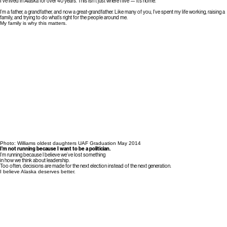
I
’ve lived in Alaska for over 40 years. This isn’t just where I live — it’s home.
I’m a father, a grandfather, and now a great-grandfather. Like many of you, I’ve spent my life working, raising a
family, and trying to do what’s right for the people around me.
My family is why this matters.
Photo: Williams oldest daughters UAF Graduation May 2014
I’m not running because I want to be a politician.
I’m running because I believe we’ve lost something
in how we think about leadership.
Too often, decisions are made for the next election instead of the next generation.
I believe Alaska deserves better.