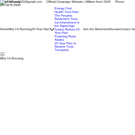
Email: whunt3420@gmail.com Official Campaign Website | William Hunt 2026 Phone
(907)978.5995
Energy Cost
Health Trust Plan
The Peoples
Retirement Trust
1st Amendment in
the Digital Age
Home
Why I'm Running
25-Year Plan
Join the Movement
Donate
Contact Us
Justice Reform 25-
Year Plan
Powering Rural
Alaska
25-Year Plan to
Restore Trust,
Transpera
Why I'm Running