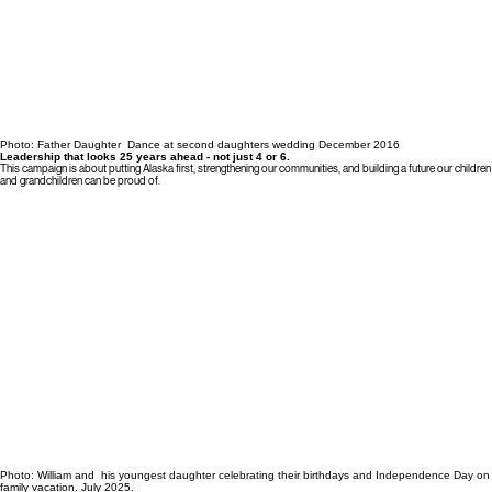
Photo: Father Daughter Dance at second daughters wedding December 2016
Leadership that looks 25 years ahead - not just 4 or 6.
This campaign is about putting Alaska first, strengthening our communities, and building a future our children
and grandchildren can be proud of.
Photo: William and his youngest daughter celebrating their birthdays and Independence Day on
family vacation. July 2025.