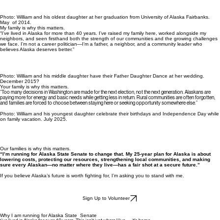
Photo: William and his oldest daughter at her graduation from University of Alaska Fairbanks.
May of 2014.
My family is why this matters.
“I’ve lived in Alaska for more than 40 years. I’ve raised my family here, worked alongside my
neighbors, and seen firsthand both the strength of our communities and the growing challenges
we face. I’m not a career politician—I’m a father, a neighbor, and a community leader who
believes Alaska deserves better.”
Photo: William and his middle daughter have their Father Daughter Dance at her wedding.
December 2015?
Your family is why this matters.
“Too many decisions in Washington are made for the next election, not the next generation. Alaskans are
paying more for energy and basic needs while getting less in return. Rural communities are often forgotten,
and families are forced to choose between staying here or seeking opportunity somewhere else.”
Photo: William and his youngest daughter celebrate their birthdays and Independence Day while
on family vacation. July 2025.
Our families is why this matters.
“I’m running for Alaska State Senate to change that. My 25‑year plan for Alaska is about
lowering costs, protecting our resources, strengthening local communities, and making
sure every Alaskan—no matter where they live—has a fair shot at a secure future.”
If you believe Alaska’s future is worth fighting for, I’m asking you to stand with me.
Sign Up to Volunteer
Why I am running for Alaska State Senate