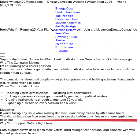
Email: whunt3420@gmail.com Official Campaign Website | William Hunt 2026 Phone
(907)978.5995
Energy Cost
Health Trust Plan
The Peoples
Retirement Trust
1st Amendment in
the Digital Age
Home
Why I'm Running
25-Year Plan
Join the Movement
Donate
Contact Us
Justice Reform 25-
Year Plan
Powering Rural
Alaska
25-Year Plan to
Restore Trust,
Transpera
Support the Future: Donate to William Hunt for Alaska State Senate District Q 2026 campaign.
Why This Campaign Matters
I’m not running as a career politician.
I’m running as a father, a grandfather, and a lifelong Alaskan who believes our future should be
stronger than our past.
This campaign is about real people — not political parties — and building solutions that actually
last, for generations to come.
Where Your Donation Goes
Reaching voters across Alaska — including rural communities
Building a grassroots campaign powered by people, not political insiders
Creating real solutions through a long-term 25-year plan
Expanding outreach so every Alaskan has a voice
Disclaimer
If you're facing any issue while making donation, don't worry please try after some hours.
This kind of issues we face sometimes due to website builder downtime or the form application
downtime.
Why Your Support Matters Right Now
Early support allows us to reach more voters, build stronger connections, and compete with well-
funded political machines.