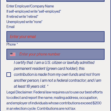
Enter Employer/Company Name
If self-employed write "self-employed"
If retired write "retired"
Unemployed write "none"
Email
Phone
*
I certify that: I am a U.S. citizen or lawfully admitted 
permanent resident (green card holder); this 
contribution is made from my own funds and not from 
another person; I am not a federal contractor; and I am 
at least 18 years old.
*
Legal Disclaimer: Federal law requires us to use our best efforts 
to collect and report the name, mailing address, occupation, 
and employer of individuals whose contributions exceed $200 
in an election cycle. Contributions are not tax 