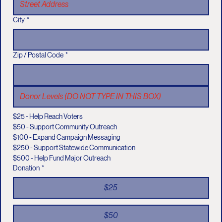
City
*
Zip / Postal Code
*
$25 - Help Reach Voters
$50 - Support Community Outreach
$100 - Expand Campaign Messaging
$250 - Support Statewide Communication
$500 - Help Fund Major Outreach
Donation
*
$25
$50