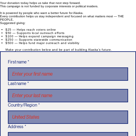
Your donation today helps us take that next step forward.
This campaign is not funded by corporate interests or political insiders.
It is powered by people who want a better future for Alaska.
Every contribution helps us stay independent and focused on what matters most — THE
PEOPLE
.
Suggested giving:
$25 — Helps reach voters online
$50 — Supports local outreach efforts
$100 — Helps expand campaign messaging
$250 — Supports statewide communication
$500 — Helps fund major outreach and visibility
Make your contribution below and be part of building Alaska’s future.
First name
*
Last name
*
Country/Region
*
Address
*