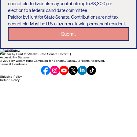
deductible. Individuals may contribute up to $3,300 per 
election to a federal candidate committee.
Paid for by Hunt for State Senate. Contributions are not tax 
deductible. Must be U.S. citizen or a lawful permanent resident.
Submit
Privacy Policy
Paid for by Hunt for Alaska State Senate District Q
Accessibility Statement
© 2026 by William Hunt Campaign for Senate. Alaska. All Rights Reserved.
Terms & Conditions
Shipping Policy
Refund Policy