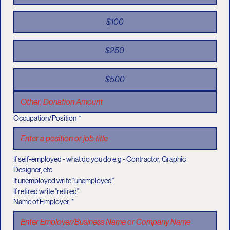
$100
$250
$500
Occupation/Position
*
If self-employed - what do you do e.g - Contractor, Graphic 
Designer, etc.
If unemployed write "unemployed"
If retired write "retired"
Name of Employer
*