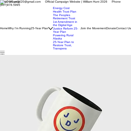
Email: whunt3420@gmail.com Official Campaign Website | William Hunt 2026 Phone
(907)978.5995
Energy Cost
Health Trust Plan
The Peoples
Retirement Trust
1st Amendment in
the Digital Age
Home
Why I'm Running
25-Year Plan
Join the Movement
Donate
Contact Us
Justice Reform 25-
Year Plan
Powering Rural
Alaska
25-Year Plan to
Restore Trust,
Transpera