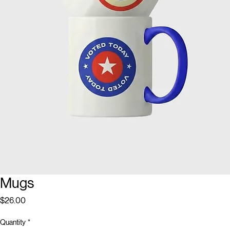
Mugs
Price
$26.00
Quantity
*