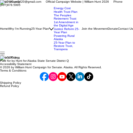
Email: whunt3420@gmail.com Official Campaign Website | William Hunt 2026 Phone
(907)978.5995
Energy Cost
Health Trust Plan
The Peoples
Retirement Trust
1st Amendment in
the Digital Age
Home
Why I'm Running
25-Year Plan
Join the Movement
Donate
Contact Us
Justice Reform 25-
Year Plan
Powering Rural
Alaska
25-Year Plan to
Restore Trust,
Transpera
Privacy Policy
Paid for by Hunt for Alaska State Senate District Q
Accessibility Statement
© 2026 by William Hunt Campaign for Senate. Alaska. All Rights Reserved.
Terms & Conditions
Shipping Policy
Refund Policy