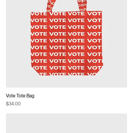
Vote Tote Bag
Price
$34.00