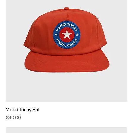
Voted Today Hat
Price
$40.00