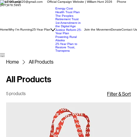
Email: whunt3420@gmail.com Official Campaign Website | William Hunt 2026 Phone
(907)978.5995
Energy Cost
Health Trust Plan
The Peoples
Retirement Trust
1st Amendment in
the Digital Age
Home
Why I'm Running
25-Year Plan
Join the Movement
Donate
Contact Us
Justice Reform 25-
Year Plan
Powering Rural
Alaska
25-Year Plan to
Restore Trust,
Transpera
Home
All Products
All Products
5 products
Filter & Sort