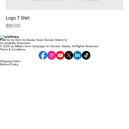
Logo T Shirt
Price
$80.00
Privacy Policy
Paid for by Hunt for Alaska State Senate District Q
Accessibility Statement
© 2026 by William Hunt Campaign for Senate. Alaska. All Rights Reserved.
Terms & Conditions
Shipping Policy
Refund Policy