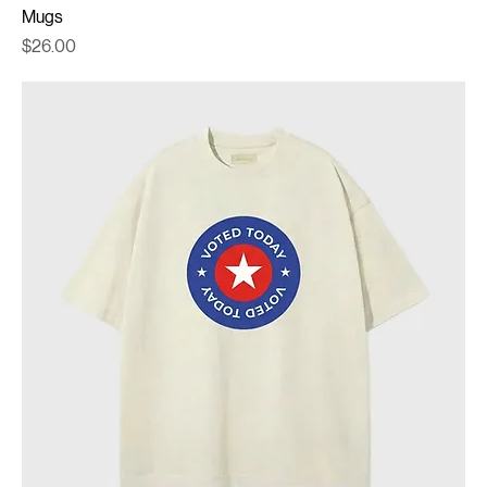
Mugs
Price
$26.00