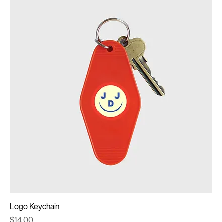
Logo Keychain
Price
$14.00